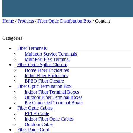
Home
/
Products
/
Fiber Optic Distribution Box
/ Content
Categories
Fiber Terminals
Multiport Service Terminals
MultiPort Flex Terminal
Fiber Optic Splice Closure
Dome Fiber Enclosures
Inline Fiber Enclosures
BPEO Fiber Closure
Fiber Optic Termination Box
Indoor Fiber Terminal Boxes
Outdoor Fiber Terminal Boxes
Pre Connected Terminal Boxes
Fiber Optic Cables
FTTH Cable
Indoor Fiber Optic Cables
Outdoor Cable
Fiber Patch Cord