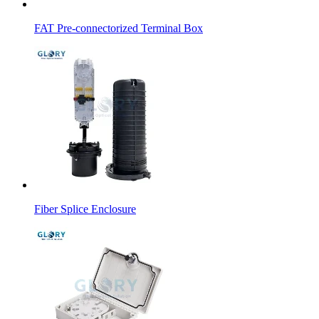
FAT Pre-connectorized Terminal Box
Fiber Splice Enclosure