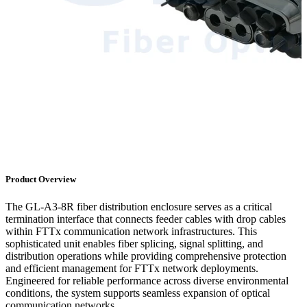
Product Overview
The GL-A3-8R fiber distribution enclosure serves as a critical
termination interface that connects feeder cables with drop cables
within FTTx communication network infrastructures. This
sophisticated unit enables fiber splicing, signal splitting, and
distribution operations while providing comprehensive protection
and efficient management for FTTx network deployments.
Engineered for reliable performance across diverse environmental
conditions, the system supports seamless expansion of optical
communication networks.