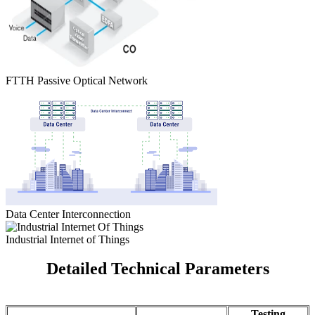
FTTH Passive Optical Network
Data Center Interconnection
Industrial Internet of Things
Detailed Technical Parameters
Testing