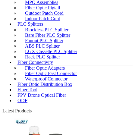
MPO Assemblies
Fiber Optic Pigtail
Outdoor Patch Cord
Indoor Patch Cord
PLC Splitters
Blockless PLC Splitter
Bare Fiber PLC Splitter
Fanout PLC Splitter
ABS PLC Splitter
LGX Cassette PLC Splitter
Rack PLC Splitter
Fiber Connectivity
Fiber Optic Adapters
Fiber Optic Fast Connector
Waterproof Connector
Fiber Optic Distribution Box
Fiber Tool
FPV Drone Optical Fiber
ODF
Latest Products