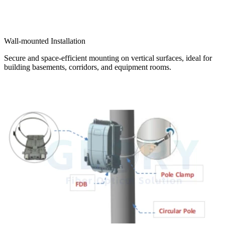
Wall-mounted Installation
Secure and space-efficient mounting on vertical surfaces, ideal for
building basements, corridors, and equipment rooms.