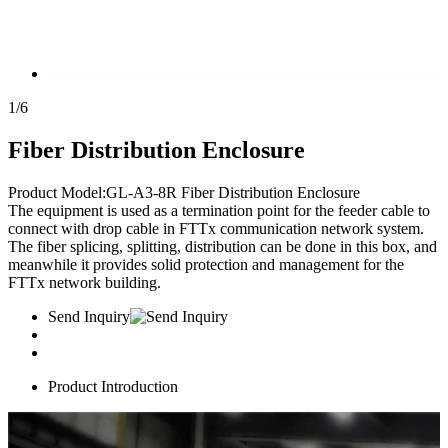
1
/
6
Fiber Distribution Enclosure
Product Model:GL-A3-8R Fiber Distribution Enclosure
The equipment is used as a termination point for the feeder cable to
connect with drop cable in FTTx communication network system.
The fiber splicing, splitting, distribution can be done in this box, and
meanwhile it provides solid protection and management for the
FTTx network building.
Send Inquiry
Product Introduction