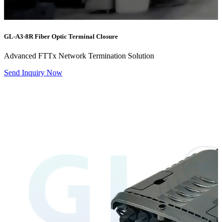
GL-A3-8R
Fiber Optic Terminal Closure
Advanced FTTx Network Termination Solution
Send Inquiry Now