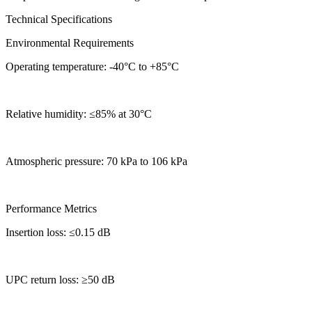
Technical Specifications
Environmental Requirements
Operating temperature: -40°C to +85°C
Relative humidity: ≤85% at 30°C
Atmospheric pressure: 70 kPa to 106 kPa
Performance Metrics
Insertion loss: ≤0.15 dB
UPC return loss: ≥50 dB