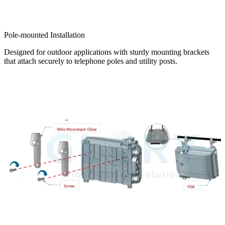
Pole-mounted Installation
Designed for outdoor applications with sturdy mounting brackets
that attach securely to telephone poles and utility posts.