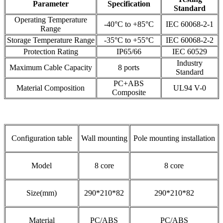
Parameter
Specification
Standard
Operating Temperature
-40°C to +85°C
IEC 60068-2-1
Range
Storage Temperature Range
-35°C to +55°C
IEC 60068-2-2
Protection Rating
IP65/66
IEC 60529
Industry
Maximum Cable Capacity
8 ports
Standard
PC+ABS
Material Composition
UL94 V-0
Composite
Configuration table
Wall mounting
Pole mounting installation
Model
8 core
8 core
Size(mm)
290*210*82
290*210*82
Material
PC/ABS
PC/ABS