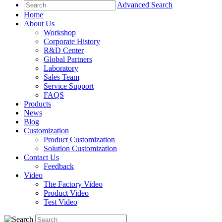
Advanced Search
Home
About Us
Workshop
Corporate History
R&D Center
Global Partners
Laboratory
Sales Team
Service Support
FAQS
Products
News
Blog
Customization
Product Customization
Solution Customization
Contact Us
Feedback
Video
The Factory Video
Product Video
Test Video