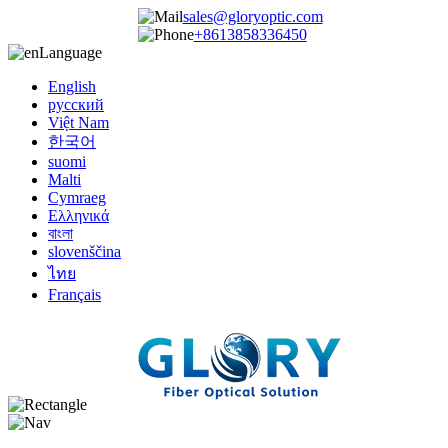
sales@gloryoptic.com
+8613858336450
Language
English
русский
Việt Nam
한국어
suomi
Malti
Cymraeg
Ελληνικά
বাংলা
slovenščina
ไทย
Français