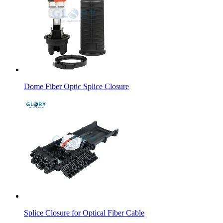
Dome Fiber Optic Splice Closure
Splice Closure for Optical Fiber Cable