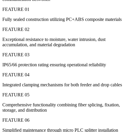
FEATURE 01
Fully sealed construction utilizing PC+ABS composite materials
FEATURE 02
Exceptional resistance to moisture, water intrusion, dust
accumulation, and material degradation
FEATURE 03
IP65/66 protection rating ensuring operational reliability
FEATURE 04
Integrated clamping mechanisms for both feeder and drop cables
FEATURE 05
Comprehensive functionality combining fiber splicing, fixation,
storage, and distribution
FEATURE 06
Simplified maintenance through micro PLC splitter installation