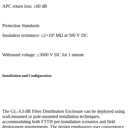
APC return loss: ≥60 dB
Protection Standards
Insulation resistance: ≥2×10⁴ MΩ at 500 V DC
Withstand voltage: ≥3000 V DC for 1 minute
Installation and Configuration
The GL-A3-8R Fiber Distribution Enclosure can be deployed using
wall-mounted or pole-mounted installation techniques,
accommodating both FTTH pre-installation scenarios and field
deployment requirements. The design emphasizes user convenience,