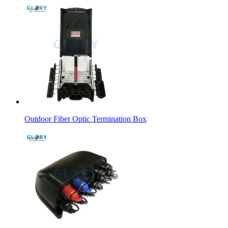
Outdoor Fiber Optic Termination Box