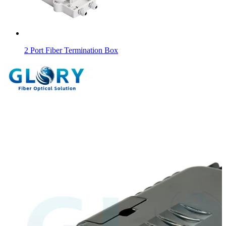
2 Port Fiber Termination Box