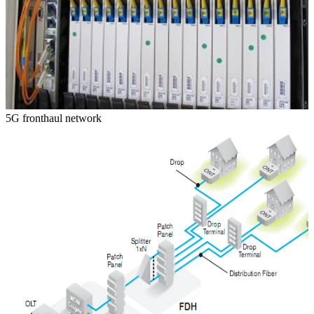
5G fronthaul network