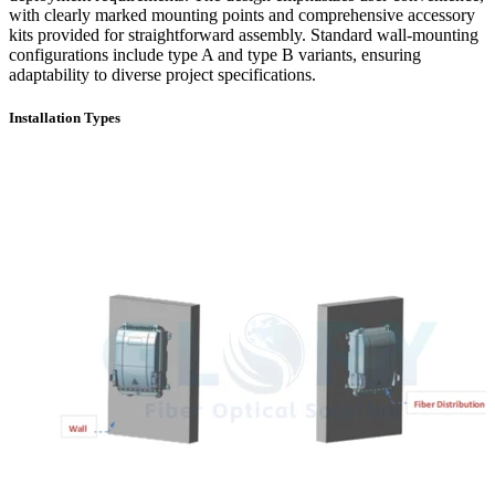
with clearly marked mounting points and comprehensive accessory
kits provided for straightforward assembly. Standard wall-mounting
configurations include type A and type B variants, ensuring
adaptability to diverse project specifications.
Installation Types