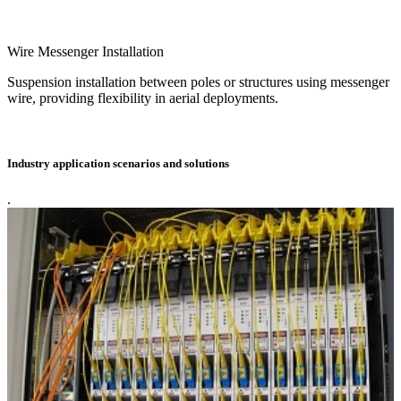
Wire Messenger Installation
Suspension installation between poles or structures using messenger
wire, providing flexibility in aerial deployments.
Industry application scenarios and solutions
.