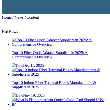
Home
/
News
/ Content
Hot News
Top 10 Fiber Optic Adapter Suppliers in 2025: A
Comprehensive Overview
Dec 11, 2025
Top 10 Indoor Fiber Terminal Boxes Manufacturers &
Suppliers in 2025
Nov 19, 2025