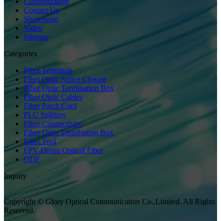
Customization
Contact Us
Showroom
Video
Sitemap
Categories
Fiber Terminals
Fiber Optic Splice Closure
Fiber Optic Termination Box
Fiber Optic Cables
Fiber Patch Cord
PLC Splitters
Fiber Connectivity
Fiber Optic Distribution Box
Fiber Tool
FPV Drone Optical Fiber
ODF
Inquiry
Copyright © Glory Optical Communication Co.,Limited. All Rights
Reserved.