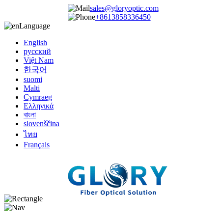
sales@gloryoptic.com
+8613858336450
Language
English
русский
Việt Nam
한국어
suomi
Malti
Cymraeg
Ελληνικά
বাংলা
slovenščina
ไทย
Français