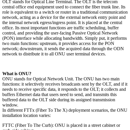
OLT stands for Optical Line Terminal. The OLT is the telecom
central office end equipment used to connect the fiber trunk line. Its
role is equivalent to a switch or router in a traditional communication
network, acting as a device for the external network entry point and
the internal network egress/ingress point. It is placed at the central
office. Its most important functions are traffic scheduling, buffer
control, and providing the user-facing Passive Optical Network
(PON) interface while allocating bandwidth. Simply put, it performs
two main functions: upstream, it provides access for the PON
network; downstream, it sends the acquired data through the ODN
network to distribute it to all ONU user terminal devices.
​What is ONU?​
ONU stands for Optical Network Unit. The ONU has two main
functions: it selectively receives broadcasts sent by the OLT, and if it
needs to receive specific data, it responds to the OLT; it collects and
buffers Ethernet data that users need to send, and transmits this
buffered data to the OLT side during its assigned transmission
window.
In different FTTx (Fiber To The X) deployment scenarios, the ONU
installation location varies:
FTTC (Fiber To The Curb): ONU is placed in a street cabinet or