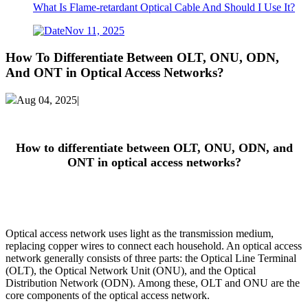
What Is Flame-retardant Optical Cable And Should I Use It?
Nov 11, 2025
How To Differentiate Between OLT, ONU, ODN,
And ONT in Optical Access Networks?
Aug 04, 2025|
How to differentiate between OLT, ONU, ODN, and
ONT in optical access networks?
Optical access network uses light as the transmission medium,
replacing copper wires to connect each household. An optical access
network generally consists of three parts: the Optical Line Terminal
(OLT), the Optical Network Unit (ONU), and the Optical
Distribution Network (ODN). Among these, OLT and ONU are the
core components of the optical access network.