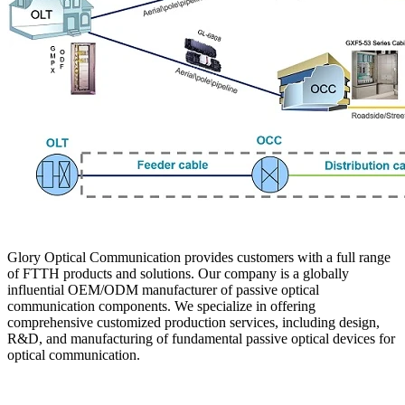
Glory Optical Communication provides customers with a full range
of FTTH products and solutions. Our company is a globally
influential OEM/ODM manufacturer of passive optical
communication components. We specialize in offering
comprehensive customized production services, including design,
R&D, and manufacturing of fundamental passive optical devices for
optical communication.