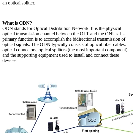
an optical splitter.
​What is ODN?​
ODN stands for Optical Distribution Network. It is the physical
optical transmission channel between the OLT and the ONUs. Its
primary function is to accomplish the bidirectional transmission of
optical signals. The ODN typically consists of optical fiber cables,
optical connectors, optical splitters (the most important component),
and the supporting equipment used to install and connect these
devices.