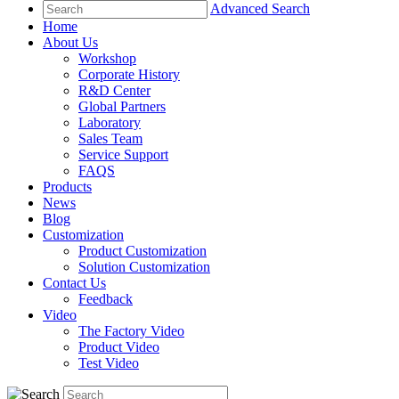
Advanced Search
Home
About Us
Workshop
Corporate History
R&D Center
Global Partners
Laboratory
Sales Team
Service Support
FAQS
Products
News
Blog
Customization
Product Customization
Solution Customization
Contact Us
Feedback
Video
The Factory Video
Product Video
Test Video