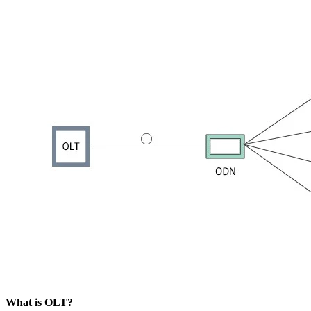
​What is OLT?​