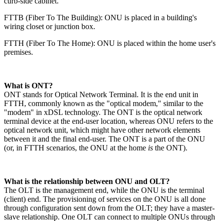
curb-side cabinet.
FTTB (Fiber To The Building): ONU is placed in a building's
wiring closet or junction box.
FTTH (Fiber To The Home): ONU is placed within the home user's
premises.
​What is ONT?​
ONT stands for Optical Network Terminal. It is the end unit in
FTTH, commonly known as the "optical modem," similar to the
"modem" in xDSL technology. The ONT is the optical network
terminal device at the end-user location, whereas ONU refers to the
optical network unit, which might have other network elements
between it and the final end-user. The ONT is a part of the ONU
(or, in FTTH scenarios, the ONU at the home
is
the ONT).
​What is the relationship between ONU and OLT?​
The OLT is the management end, while the ONU is the terminal
(client) end. The provisioning of services on the ONU is all done
through configuration sent down from the OLT; they have a master-
slave relationship. One OLT can connect to multiple ONUs through