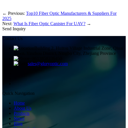
←
Previous:
Top10 Fiber Optic Manufacturers & Suppliers For
2025
Next:
What Is Fiber Optic Canister For UAV?
→
Send Inquiry
Contact Us
Building 2, Huitou Village Industrial Zone, Qiuai
Town, Yinzhou District, Ningbo City, Zhejiang Province
+8613858336450
sales@gloryoptic.com
Quick Navigation
Home
About Us
Products
News
Blog