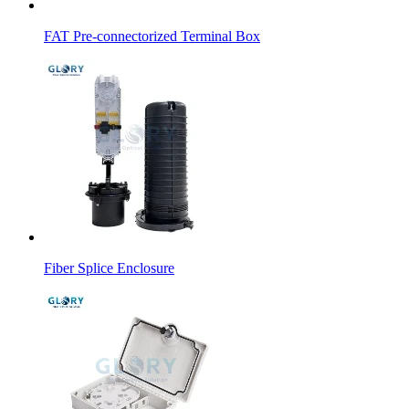
FAT Pre-connectorized Terminal Box
Fiber Splice Enclosure