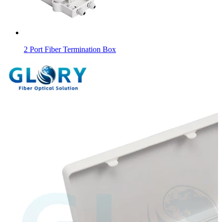
2 Port Fiber Termination Box