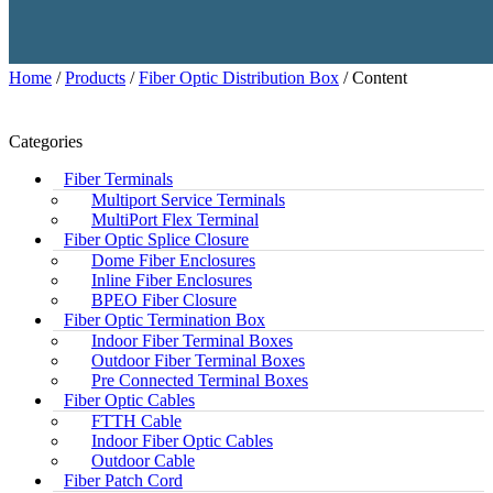
Home
/
Products
/
Fiber Optic Distribution Box
/ Content
Categories
Fiber Terminals
Multiport Service Terminals
MultiPort Flex Terminal
Fiber Optic Splice Closure
Dome Fiber Enclosures
Inline Fiber Enclosures
BPEO Fiber Closure
Fiber Optic Termination Box
Indoor Fiber Terminal Boxes
Outdoor Fiber Terminal Boxes
Pre Connected Terminal Boxes
Fiber Optic Cables
FTTH Cable
Indoor Fiber Optic Cables
Outdoor Cable
Fiber Patch Cord