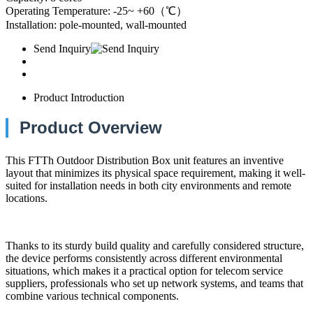
Operating Temperature: -25~ +60（℃）
Installation: pole-mounted, wall-mounted
Send Inquiry
Product Introduction
Product Overview
This FTTh Outdoor Distribution Box unit features an inventive
layout that minimizes its physical space requirement, making it well-
suited for installation needs in both city environments and remote
locations.
Thanks to its sturdy build quality and carefully considered structure,
the device performs consistently across different environmental
situations, which makes it a practical option for telecom service
suppliers, professionals who set up network systems, and teams that
combine various technical components.