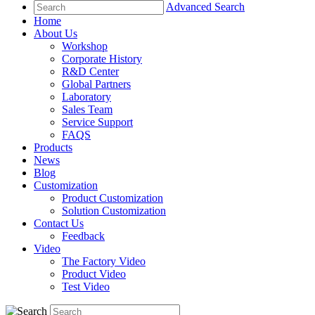
Advanced Search
Home
About Us
Workshop
Corporate History
R&D Center
Global Partners
Laboratory
Sales Team
Service Support
FAQS
Products
News
Blog
Customization
Product Customization
Solution Customization
Contact Us
Feedback
Video
The Factory Video
Product Video
Test Video