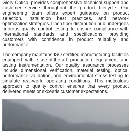
Glory Optical provides comprehensive technical support and
customer service throughout the product lifecycle. Our
engineering team offers expert guidance on product
selection, installation best practices, and network
optimization strategies. Each fiber distribution hub undergoes
rigorous quality control testing to ensure compliance with
international standards and specifications, providing
customers with confidence in product reliability and
performance.
The company maintains ISO-certified manufacturing facilities
equipped with state-of-the-art production equipment and
testing instrumentation. Our quality assurance processes
include dimensional verification, material testing, optical
performance validation, and environmental stress testing to
simulate real-world operating conditions. This meticulous
approach to quality control ensures that every product
delivered meets or exceeds customer expectations.