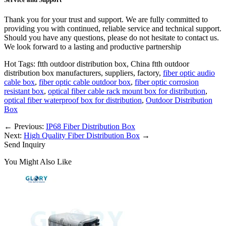
Thank you for your trust and support. We are fully committed to
providing you with continued, reliable service and technical support.
Should you have any questions, please do not hesitate to contact us.
We look forward to a lasting and productive partnership
Hot Tags: ftth outdoor distribution box, China ftth outdoor
distribution box manufacturers, suppliers, factory,
fiber optic audio
cable box
,
fiber optic cable outdoor box
,
fiber optic corrosion
resistant box
,
optical fiber cable rack mount box for distribution
,
optical fiber waterproof box for distribution
,
Outdoor Distribution
Box
←
Previous:
IP68 Fiber Distribution Box
Next:
High Quality Fiber Distribution Box
→
Send Inquiry
You Might Also Like