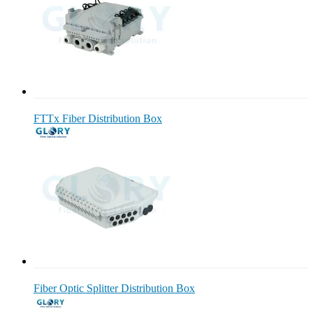
FTTx Fiber Distribution Box
Fiber Optic Splitter Distribution Box