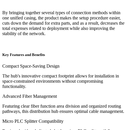
By bringing together several types of connection methods within
one unified casing, the product makes the setup procedure easier,
cuts down the demand for extra parts, and as a result, decreases the
total expenses related to deployment while also improving the
stability of the network.
Key Features and Benefits
Compact Space-Saving Design
The hub's innovative compact footprint allows for installation in
space-constrained environments without compromising
functionality.
Advanced Fiber Management
Featuring clear fiber function area division and organized routing
pathways, this distribution hub ensures optimal cable management.
Micro PLC Splitter Compatibility