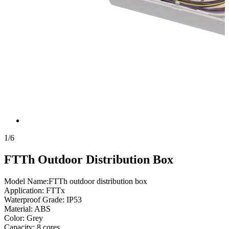
1
/
6
FTTh Outdoor Distribution Box
Model Name:FTTh outdoor distribution box
Application: FTTx
Waterproof Grade: IP53
Material: ABS
Color: Grey
Capacity: 8 cores