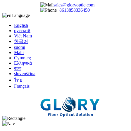
sales@gloryoptic.com
+8613858336450
Language
English
русский
Việt Nam
한국어
suomi
Malti
Cymraeg
Ελληνικά
বাংলা
slovenščina
ไทย
Français