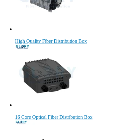
High Quality Fiber Distribution Box
16 Core Optical Fiber Distribution Box