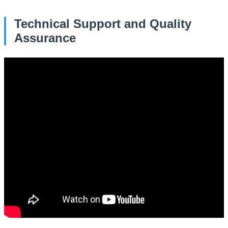
Technical Support and Quality
Assurance