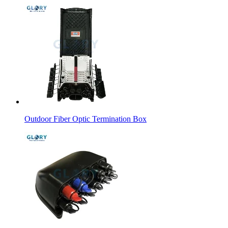
Outdoor Fiber Optic Termination Box