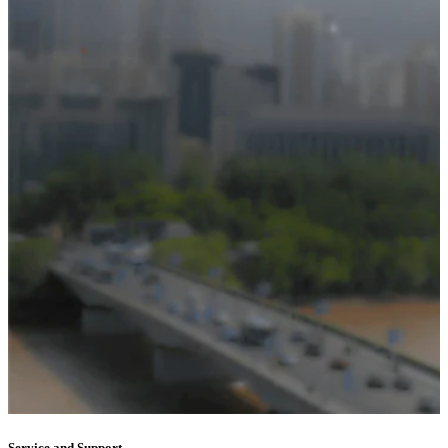
Service and Support