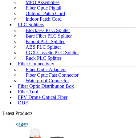
MPO Assemblies
Fiber Optic Pigtail
Outdoor Patch Cord
Indoor Patch Cord
PLC Splitters
Blockless PLC Splitter
Bare Fiber PLC Splitter
Fanout PLC Splitter
ABS PLC Splitter
LGX Cassette PLC Splitter
Rack PLC Splitter
Fiber Connectivity
Fiber Optic Adapters
Fiber Optic Fast Connector
Waterproof Connector
Fiber Optic Distribution Box
Fiber Tool
FPV Drone Optical Fiber
ODF
Latest Products