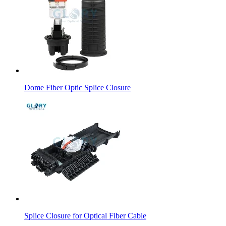
Dome Fiber Optic Splice Closure
Splice Closure for Optical Fiber Cable