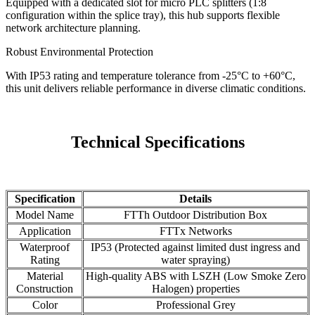
Equipped with a dedicated slot for micro PLC splitters (1:8
configuration within the splice tray), this hub supports flexible
network architecture planning.
Robust Environmental Protection
With IP53 rating and temperature tolerance from -25°C to +60°C,
this unit delivers reliable performance in diverse climatic conditions.
Technical Specifications
Specification
Details
Model Name
FTTh Outdoor Distribution Box
Application
FTTx Networks
Waterproof
IP53 (Protected against limited dust ingress and
Rating
water spraying)
Material
High-quality ABS with LSZH (Low Smoke Zero
Construction
Halogen) properties
Color
Professional Grey