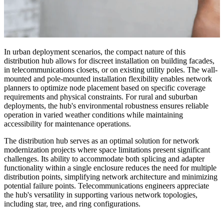
In urban deployment scenarios, the compact nature of this
distribution hub allows for discreet installation on building facades,
in telecommunications closets, or on existing utility poles. The wall-
mounted and pole-mounted installation flexibility enables network
planners to optimize node placement based on specific coverage
requirements and physical constraints. For rural and suburban
deployments, the hub's environmental robustness ensures reliable
operation in varied weather conditions while maintaining
accessibility for maintenance operations.
The distribution hub serves as an optimal solution for network
modernization projects where space limitations present significant
challenges. Its ability to accommodate both splicing and adapter
functionality within a single enclosure reduces the need for multiple
distribution points, simplifying network architecture and minimizing
potential failure points. Telecommunications engineers appreciate
the hub's versatility in supporting various network topologies,
including star, tree, and ring configurations.