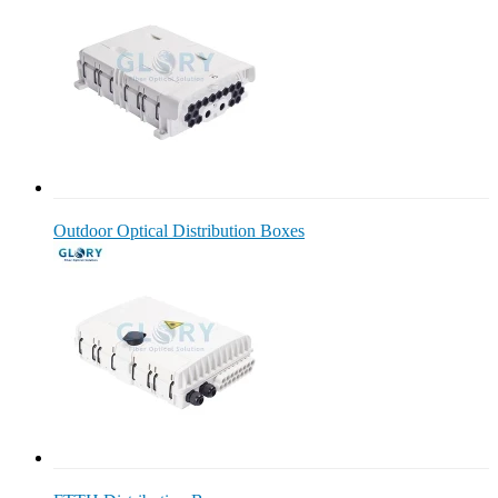
Outdoor Optical Distribution Boxes