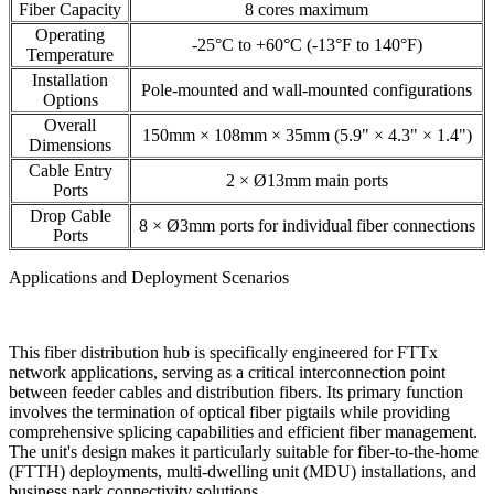
Fiber Capacity
8 cores maximum
Operating
-25°C to +60°C (-13°F to 140°F)
Temperature
Installation
Pole-mounted and wall-mounted configurations
Options
Overall
150mm × 108mm × 35mm (5.9" × 4.3" × 1.4")
Dimensions
Cable Entry
2 × Ø13mm main ports
Ports
Drop Cable
8 × Ø3mm ports for individual fiber connections
Ports
Applications and Deployment Scenarios
This fiber distribution hub is specifically engineered for FTTx
network applications, serving as a critical interconnection point
between feeder cables and distribution fibers. Its primary function
involves the termination of optical fiber pigtails while providing
comprehensive splicing capabilities and efficient fiber management.
The unit's design makes it particularly suitable for fiber-to-the-home
(FTTH) deployments, multi-dwelling unit (MDU) installations, and
business park connectivity solutions.