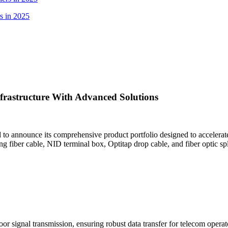
s in 2025
rastructure With Advanced Solutions
oud to announce its comprehensive product portfolio designed to accelera
ng ​fiber cable, ​NID terminal box, ​Optitap drop cable, and ​fiber optic
or signal transmission, ensuring robust data transfer for telecom operat