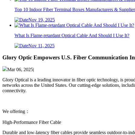
Top 10 Indoor Fiber Terminal Boxes Manufacturers & Supplier
Nov 19, 2025
What Is Flame-retardant Optical Cable And Should I Use It?
Nov 11, 2025
Glory Optic Empowers U.S. Fiber Communication Inf
Mar 06, 2025|
Glory Optical is a leading innovator in fiber optic technology, is pr
networks across the United States. Our cutting-edge solutions, includi
connectivity.
We offering：
High-Performance Fiber Cable
Durable and low-latency ​fiber cables provide seamless outdoor-to-indo