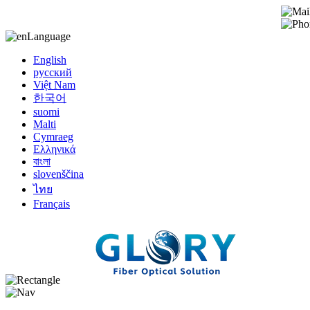
Language
English
русский
Việt Nam
한국어
suomi
Malti
Cymraeg
Ελληνικά
বাংলা
slovenščina
ไทย
Français