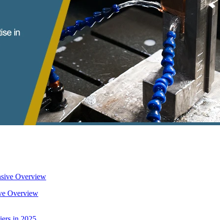
ive Overview