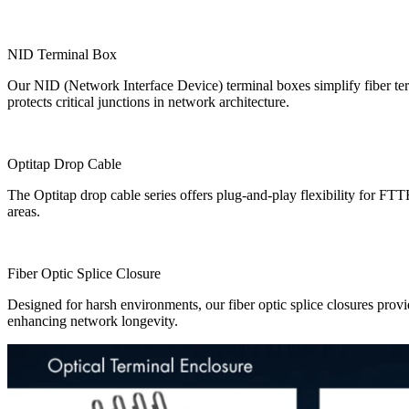
​NID Terminal Box
Our ​NID (Network Interface Device) terminal boxes simplify fiber te
protects critical junctions in network architecture.
​Optitap Drop Cable
The ​Optitap drop cable series offers plug-and-play flexibility for F
areas.
​Fiber Optic Splice Closure
Designed for harsh environments, our ​fiber optic splice closures provi
enhancing network longevity.