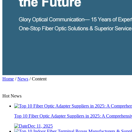
Home
/
News
/ Content
Hot News
Top 10 Fiber Optic Adapter Suppliers in 2025: A Comprehens
Dec 11, 2025