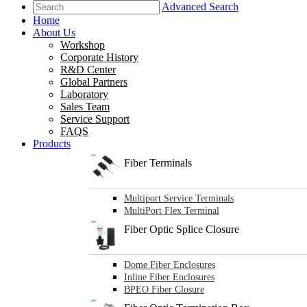
Advanced Search
Home
About Us
Workshop
Corporate History
R&D Center
Global Partners
Laboratory
Sales Team
Service Support
FAQS
Products
Fiber Terminals
Multiport Service Terminals
MultiPort Flex Terminal
Fiber Optic Splice Closure
Dome Fiber Enclosures
Inline Fiber Enclosures
BPEO Fiber Closure