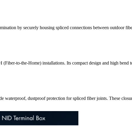
rmination by securely housing spliced connections between outdoor fiber
TTH (Fiber-to-the-Home) installations. Its compact design and high bend 
de waterproof, dustproof protection for spliced fiber joints. These closu