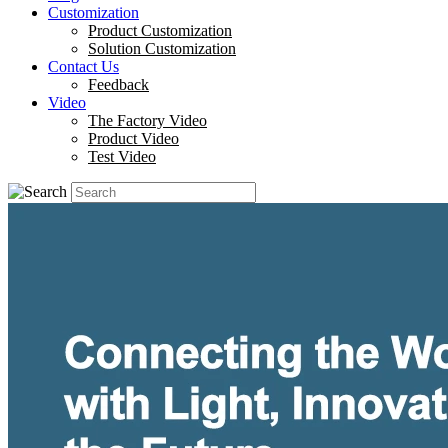
Customization
Product Customization
Solution Customization
Contact Us
Feedback
Video
The Factory Video
Product Video
Test Video