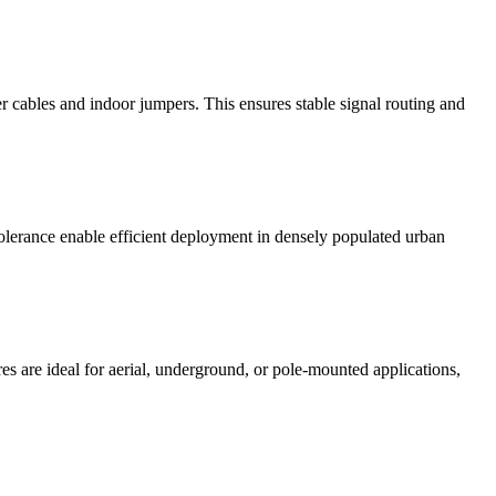
 cables and indoor jumpers. This ensures stable signal routing and
tolerance enable efficient deployment in densely populated urban
res are ideal for aerial, underground, or pole-mounted applications,