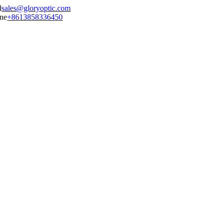
sales@gloryoptic.com
+8613858336450