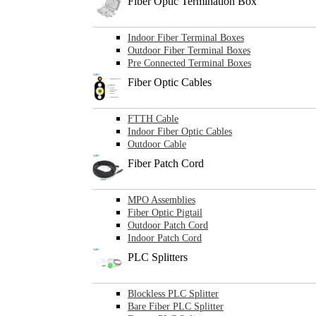
Fiber Optic Termination Box
Indoor Fiber Terminal Boxes
Outdoor Fiber Terminal Boxes
Pre Connected Terminal Boxes
Fiber Optic Cables
FTTH Cable
Indoor Fiber Optic Cables
Outdoor Cable
Fiber Patch Cord
MPO Assemblies
Fiber Optic Pigtail
Outdoor Patch Cord
Indoor Patch Cord
PLC Splitters
Blockless PLC Splitter
Bare Fiber PLC Splitter