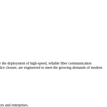
te the deployment of high-speed, reliable fiber communication
 splice closure, are engineered to meet the growing demands of modern
ors and enterprises.