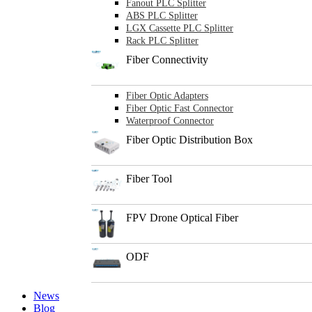
Fanout PLC Splitter
ABS PLC Splitter
LGX Cassette PLC Splitter
Rack PLC Splitter
Fiber Connectivity
Fiber Optic Adapters
Fiber Optic Fast Connector
Waterproof Connector
Fiber Optic Distribution Box
Fiber Tool
FPV Drone Optical Fiber
ODF
News
Blog