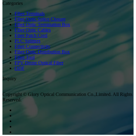
Categories
Fiber Terminals
Fiber Optic Splice Closure
Fiber Optic Termination Box
Fiber Optic Cables
Fiber Patch Cord
PLC Splitters
Fiber Connectivity
Fiber Optic Distribution Box
Fiber Tool
FPV Drone Optical Fiber
ODF
Inquiry
Copyright © Glory Optical Communication Co.,Limited. All Rights
Reserved.