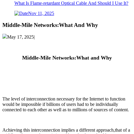
What Is Flame-retardant Optical Cable And Should I Use It?
Nov 11, 2025
Middle-Mile Networks:What And Why
May 17, 2025|
Middle-Mile
Networks:What
and Why
The level of interconnection necessary for the Internet to function
would be impossible if billions of users had to be individually
connected to each other as well as to millions of sources of content.
Achieving this interconnection implies a different approach,that of a