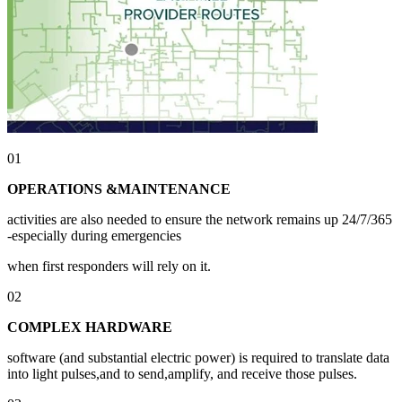
01
OPERATIONS &MAINTENANCE
activities are also needed to ensure the network remains up 24/7/365
-especially during emergencies
when first responders will rely on it.
02
COMPLEX HARDWARE
software (and substantial electric power) is required to translate data
into light pulses,and to send,amplify, and receive those pulses.