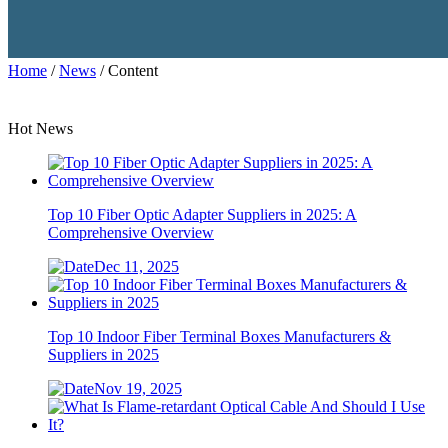
Home
/
News
/ Content
Hot News
Top 10 Fiber Optic Adapter Suppliers in 2025: A
Comprehensive Overview
Dec 11, 2025
Top 10 Indoor Fiber Terminal Boxes Manufacturers &
Suppliers in 2025
Nov 19, 2025