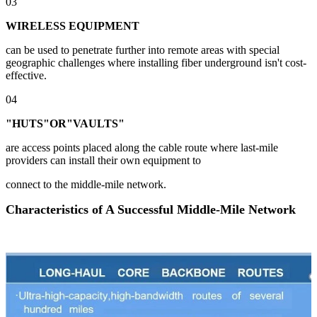
03
WIRELESS EQUIPMENT
can be used to penetrate further into remote areas with special
geographic challenges where installing fiber underground isn't cost-
effective.
04
"HUTS"OR"VAULTS"
are access points placed along the cable route where last-mile
providers can install their own equipment to
connect to the middle-mile network.
Characteristics of A Successful Middle-Mile Network