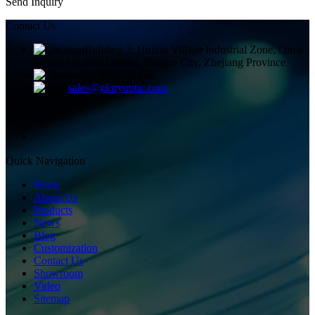
Send Inquiry
Contact Us
Building 2, Huitou Village Industrial Zone, Qiuai
Town, Yinzhou District, Ningbo City, Zhejiang Province
+8613858336450
sales@gloryoptic.com
Quick Navigation
Home
About Us
Products
News
Blog
Customization
Contact Us
Showroom
Video
Sitemap