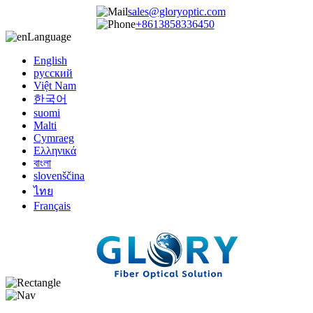
sales@gloryoptic.com
+8613858336450
Language
English
русский
Việt Nam
한국어
suomi
Malti
Cymraeg
Ελληνικά
বাংলা
slovenščina
ไทย
Français