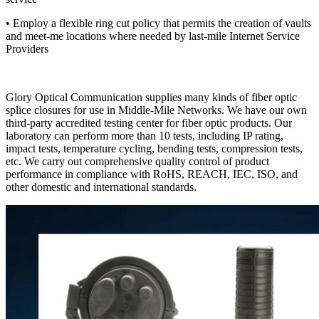
• Employ a flexible ring cut policy that permits the creation of vaults
and meet-me locations where needed by last-mile Internet Service
Providers
Glory Optical Communication ​​supplies​​ many kinds of fiber optic
splice closures ​​for use in​​ Middle-Mile Networks. We ​​have our own​​
third-party accredited testing center ​​for​​ fiber optic products. Our
laboratory can perform more than 10 tests, including IP rating,
impact ​​tests​​, temperature ​​cycling​​, bending tests, compression tests​​,​​
etc. We carry out comprehensive quality control of product
performance ​​in compliance with​​ RoHS, REACH, IEC, ISO​​,​​ and
other domestic and international standards.