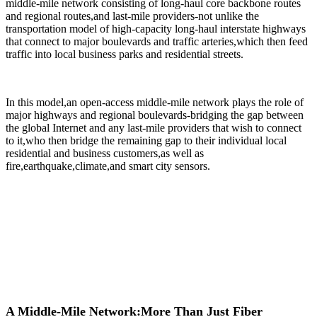
middle-mile network consisting of long-haul core backbone routes
and regional routes,and last-mile providers-not unlike the
transportation model of high-capacity long-haul interstate highways
that connect to major boulevards and traffic arteries,which then feed
traffic into local business parks and residential streets.
In this model,an open-access middle-mile network plays the role of
major highways and regional boulevards-bridging the gap between
the global Internet and any last-mile providers that wish to connect
to it,who then bridge the remaining gap to their individual local
residential and business customers,as well as
fire,earthquake,climate,and smart city sensors.
A Middle-Mile Network:More Than Just Fiber