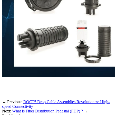
←
Previous:
ROC™ Drop Cable Assemblies Revolutionize High-
speed Connectivity
Next:
What Is Fiber Distribution Pedestal (FDP) ?
→