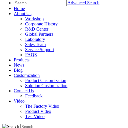
Advanced Search
Home
About Us
Workshop
Corporate History
R&D Center
Global Partners
Laboratory
Sales Team
Service Support
FAQS
Products
News
Blog
Customization
Product Customization
Solution Customization
Contact Us
Feedback
Video
The Factory Video
Product Video
Test Video