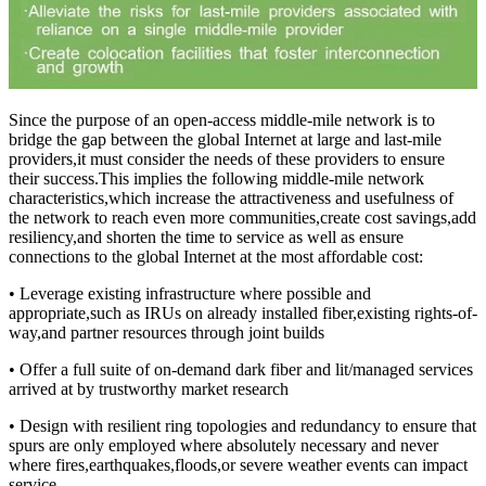
Since the purpose of an open-access middle-mile network is to
bridge the gap between the global Internet at large and last-mile
providers,it must consider the needs of these providers to ensure
their success.This implies the following middle-mile network
characteristics,which increase the attractiveness and usefulness of
the network to reach even more communities,create cost savings,add
resiliency,and shorten the time to service as well as ensure
connections to the global Internet at the most affordable cost:
• Leverage existing infrastructure where possible and
appropriate,such as IRUs on already installed fiber,existing rights-of-
way,and partner resources through joint builds
• Offer a full suite of on-demand dark fiber and lit/managed services
arrived at by trustworthy market research
• Design with resilient ring topologies and redundancy to ensure that
spurs are only employed where absolutely necessary and never
where fires,earthquakes,floods,or severe weather events can impact
service